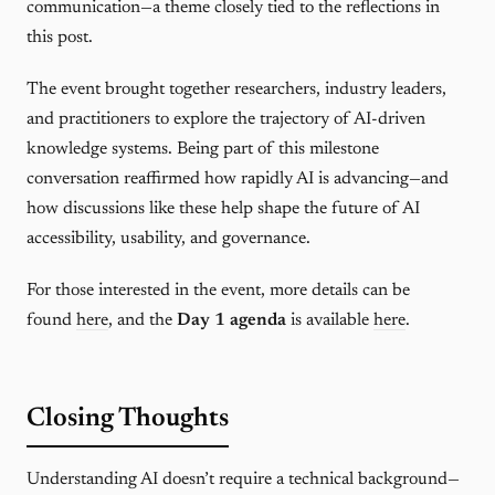
communication—a theme closely tied to the reflections in
this post.
The event brought together researchers, industry leaders,
and practitioners to explore the trajectory of AI-driven
knowledge systems. Being part of this milestone
conversation reaffirmed how rapidly AI is advancing—and
how discussions like these help shape the future of AI
accessibility, usability, and governance.
For those interested in the event, more details can be
found
here
, and the
Day 1 agenda
is available
here
.
Closing Thoughts
Understanding AI doesn’t require a technical background—