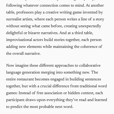
following whatever connection comes to mind. At another
table, professors play a creative writing game invented by
surrealist artists, where each person writes a line of a story
without seeing what came before, creating unexpectedly
delightful or bizarre narratives. And at a third table,
improvisational actors build stories together, each person
adding new elements while maintaining the coherence of
the overall narrative.
Now imagine these different approaches to collaborative
language generation merging into something new. The
entire restaurant becomes engaged in building sentences
together, but with a crucial difference from traditional word
games: Instead of free association or hidden context, each
participant draws upon everything they’ve read and learned
to predict the most probable next word.