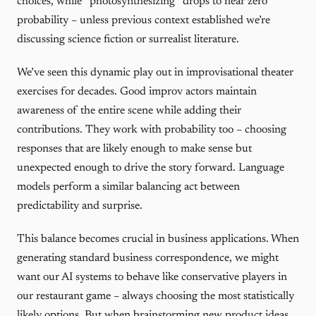
choices, while “photosynthesizing” drops to near zero
probability – unless previous context established we’re
discussing science fiction or surrealist literature.
We’ve seen this dynamic play out in improvisational theater
exercises for decades. Good improv actors maintain
awareness of the entire scene while adding their
contributions. They work with probability too – choosing
responses that are likely enough to make sense but
unexpected enough to drive the story forward. Language
models perform a similar balancing act between
predictability and surprise.
This balance becomes crucial in business applications. When
generating standard business correspondence, we might
want our AI systems to behave like conservative players in
our restaurant game – always choosing the most statistically
likely options. But when brainstorming new product ideas