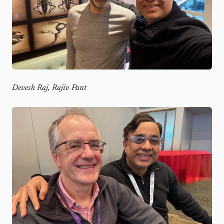
Devesh Raj, Rajiv Pant