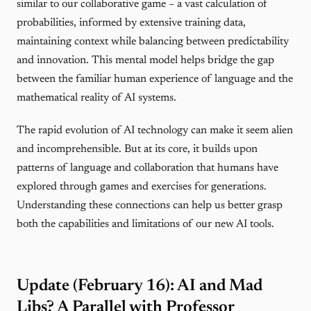
similar to our collaborative game – a vast calculation of
probabilities, informed by extensive training data,
maintaining context while balancing between predictability
and innovation. This mental model helps bridge the gap
between the familiar human experience of language and the
mathematical reality of AI systems.
The rapid evolution of AI technology can make it seem alien
and incomprehensible. But at its core, it builds upon
patterns of language and collaboration that humans have
explored through games and exercises for generations.
Understanding these connections can help us better grasp
both the capabilities and limitations of our new AI tools.
Update (February 16): AI and Mad
Libs? A Parallel with Professor