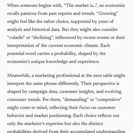
When someone begins with, “The market is…”, an economist
recalls patterns from past reports and trends. “Growing”
might feel like the safest choice, supported by years of
analysis and historical data. But they might also consider
“volatile” or “declining”, influenced by recent events or their
interpretation of the current economic climate. Each
potential word carries a probability, shaped by the
economist’s unique knowledge and experience.
Meanwhile, a marketing professional at the next table might
interpret the same phrase differently. Their perspective is
shaped by campaign data, customer insights, and evolving
consumer trends. For them, “demanding” or “competitive”
might come to mind, reflecting their focus on customer
behavior and market positioning. Each choice reflects not
only the marketer’s expertise but also the distinct
probabilities derived from their accumulated understanding.