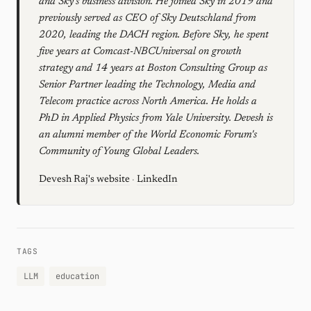
and Sky's business division. He joined Sky in 2019 and
previously served as CEO of Sky Deutschland from
2020, leading the DACH region. Before Sky, he spent
five years at Comcast-NBCUniversal on growth
strategy and 14 years at Boston Consulting Group as
Senior Partner leading the Technology, Media and
Telecom practice across North America. He holds a
PhD in Applied Physics from Yale University. Devesh is
an alumni member of the World Economic Forum's
Community of Young Global Leaders.
Devesh Raj's website
·
LinkedIn
TAGS
LLM
education