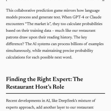
This collaborative prediction game mirrors how language
models process and generate text. When GPT-4 or Claude
encounters “The market is”, they too calculate probabilities
based on their training data – much like our restaurant
patrons draw upon their reading history. The key
difference? The AI systems can process billions of examples
simultaneously, while maintaining precise probability
calculations for each possible next word.
Finding the Right Expert: The
Restaurant Host’s Role
Recent developments in AI, like DeepSeek’s mixture of
experts approach, add another layer to our restaurant