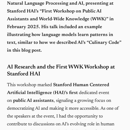
Natural Language Processing and AI, presenting at
Stanford HAI’s “First Workshop on Public AI
Assistants and World-Wide Knowledge (WWK)” in
February 2025. His talk included an example
illustrating how language models learn patterns in
text, similar to how we described AI’s “Culinary Code”
in this blog post.
AI Research and the First WWK Workshop at
Stanford HAI
This workshop marked
Stanford Human Centered
Artificial Intelligence (HAI)’s first
dedicated event
on
public AI assistants
, signaling a growing focus on
democratizing AI and making it more accessible. As one of
the speakers at the event, I had the opportunity to
contribute to discussions on AI’s evolving role in human