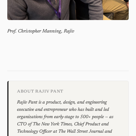
Prof. Christopher Manning, Rajiv
ABOUT RAJIV PANT
Rajiv Pant is a product, design, and engineering
executive and entrepreneur who has built and led
organizations from early-stage to 500+ people — as
CTO of The New York Times, Chief Product and
Technology Officer at The Wall Street Journal and