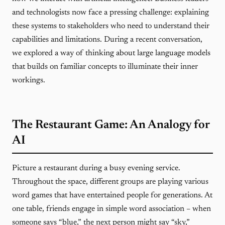
and technologists now face a pressing challenge: explaining
these systems to stakeholders who need to understand their
capabilities and limitations. During a recent conversation,
we explored a way of thinking about large language models
that builds on familiar concepts to illuminate their inner
workings.
The Restaurant Game: An Analogy for
AI
Picture a restaurant during a busy evening service.
Throughout the space, different groups are playing various
word games that have entertained people for generations. At
one table, friends engage in simple word association – when
someone says “blue,” the next person might say “sky,”