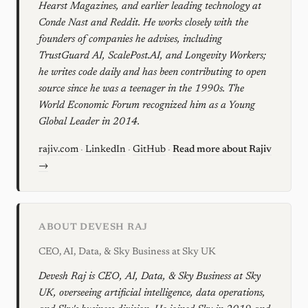
Hearst Magazines, and earlier leading technology at
Conde Nast and Reddit. He works closely with the
founders of companies he advises, including
TrustGuard AI, ScalePost.AI, and Longevity Workers;
he writes code daily and has been contributing to open
source since he was a teenager in the 1990s. The
World Economic Forum recognized him as a Young
Global Leader in 2014.
rajiv.com
·
LinkedIn
·
GitHub
·
Read more about Rajiv
→
ABOUT DEVESH RAJ
CEO, AI, Data, & Sky Business at Sky UK
Devesh Raj is CEO, AI, Data, & Sky Business at Sky
UK, overseeing artificial intelligence, data operations,