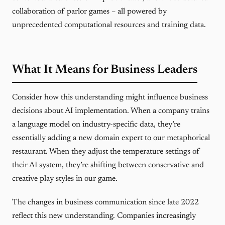
collaboration of parlor games – all powered by
unprecedented computational resources and training data.
What It Means for Business Leaders
Consider how this understanding might influence business
decisions about AI implementation. When a company trains
a language model on industry-specific data, they’re
essentially adding a new domain expert to our metaphorical
restaurant. When they adjust the temperature settings of
their AI system, they’re shifting between conservative and
creative play styles in our game.
The changes in business communication since late 2022
reflect this new understanding. Companies increasingly