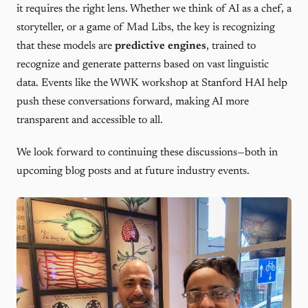
it requires the right lens. Whether we think of AI as a chef, a
storyteller, or a game of Mad Libs, the key is recognizing
that these models are
predictive engines
, trained to
recognize and generate patterns based on vast linguistic
data. Events like the WWK workshop at Stanford HAI help
push these conversations forward, making AI more
transparent and accessible to all.
We look forward to continuing these discussions—both in
upcoming blog posts and at future industry events.