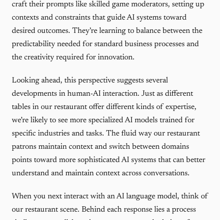
craft their prompts like skilled game moderators, setting up
contexts and constraints that guide AI systems toward
desired outcomes. They’re learning to balance between the
predictability needed for standard business processes and
the creativity required for innovation.
Looking ahead, this perspective suggests several
developments in human-AI interaction. Just as different
tables in our restaurant offer different kinds of expertise,
we’re likely to see more specialized AI models trained for
specific industries and tasks. The fluid way our restaurant
patrons maintain context and switch between domains
points toward more sophisticated AI systems that can better
understand and maintain context across conversations.
When you next interact with an AI language model, think of
our restaurant scene. Behind each response lies a process