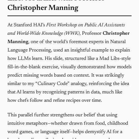
Christopher Manning
At Stanford HAI’s
First Workshop on Public AI Assistants
and World-Wide Knowledge (WWK)
, Professor
Christopher
Manning
, one of the world’s foremost experts in Natural
Language Processing, used an insightful example to explain
how LLMs learn. His slide, structured like a Mad Libs-style
fill-in-the-blank exercise, visually demonstrated how models
predict missing words based on context. It was strikingly
similar to my “Culinary Code” analogy, reinforcing the idea
that AI learns by recognizing patterns in data, much like
how chefs follow and refine recipes over time.
This parallel further strengthens our belief that using
intuitive metaphors—whether drawn from food, childhood
word games, or language itself—helps demystify AI for a