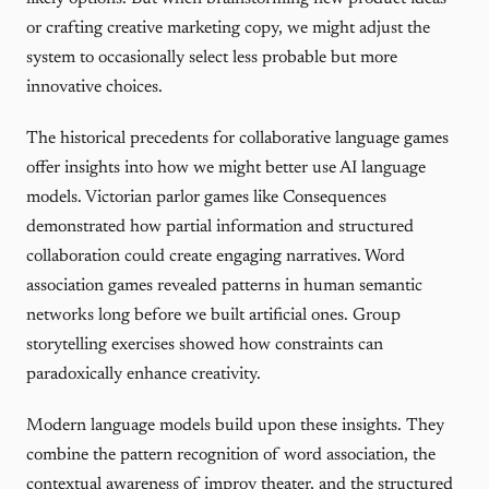
or crafting creative marketing copy, we might adjust the
system to occasionally select less probable but more
innovative choices.
The historical precedents for collaborative language games
offer insights into how we might better use AI language
models. Victorian parlor games like Consequences
demonstrated how partial information and structured
collaboration could create engaging narratives. Word
association games revealed patterns in human semantic
networks long before we built artificial ones. Group
storytelling exercises showed how constraints can
paradoxically enhance creativity.
Modern language models build upon these insights. They
combine the pattern recognition of word association, the
contextual awareness of improv theater, and the structured