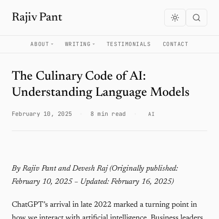
Rajiv Pant
ABOUT
WRITING
TESTIMONIALS
CONTACT
The Culinary Code of AI:
Understanding Language Models
February 10, 2025
·
8 min read
·
AI
By Rajiv Pant and Devesh Raj
(Originally published:
February 10, 2025 – Updated: February 16, 2025)
ChatGPT’s arrival in late 2022 marked a turning point in
how we interact with artificial intelligence. Business leaders