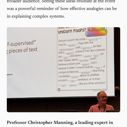
broader audience. Seeing these ideas resonate at the event
was a powerful reminder of how effective analogies can be
in explaining complex systems.
Professor Christopher Manning, a leading expert in