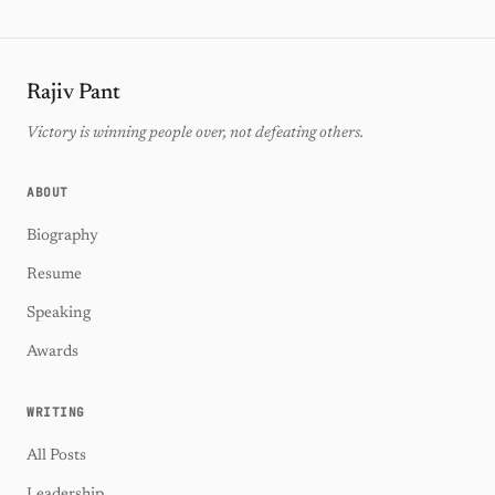
Rajiv Pant
Victory is winning people over, not defeating others.
ABOUT
Biography
Resume
Speaking
Awards
WRITING
All Posts
Leadership