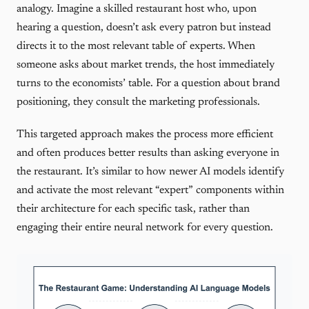
analogy. Imagine a skilled restaurant host who, upon
hearing a question, doesn’t ask every patron but instead
directs it to the most relevant table of experts. When
someone asks about market trends, the host immediately
turns to the economists’ table. For a question about brand
positioning, they consult the marketing professionals.
This targeted approach makes the process more efficient
and often produces better results than asking everyone in
the restaurant. It’s similar to how newer AI models identify
and activate the most relevant “expert” components within
their architecture for each specific task, rather than
engaging their entire neural network for every question.