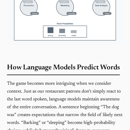
How Language Models Predict Words
The game becomes more intriguing when we consider
context. Just as our restaurant patrons don’t simply react to
the last word spoken, language models maintain awareness
of the entire conversation. A sentence beginning “The dog
was” creates expectations that narrow the field of likely next
words. “Barking” or “sleeping” become high-probability