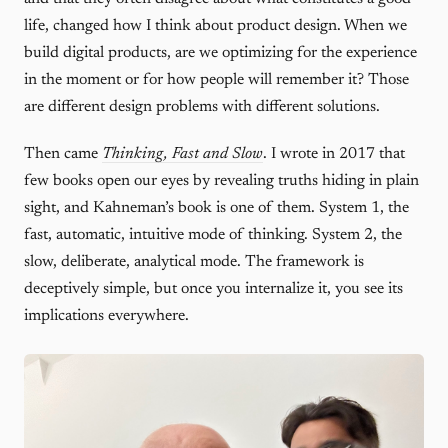
life, changed how I think about product design. When we
build digital products, are we optimizing for the experience
in the moment or for how people will remember it? Those
are different design problems with different solutions.
Then came
Thinking, Fast and Slow
. I wrote in 2017 that
few books open our eyes by revealing truths hiding in plain
sight, and Kahneman’s book is one of them. System 1, the
fast, automatic, intuitive mode of thinking. System 2, the
slow, deliberate, analytical mode. The framework is
deceptively simple, but once you internalize it, you see its
implications everywhere.