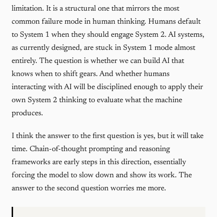
limitation. It is a structural one that mirrors the most
common failure mode in human thinking. Humans default
to System 1 when they should engage System 2. AI systems,
as currently designed, are stuck in System 1 mode almost
entirely. The question is whether we can build AI that
knows when to shift gears. And whether humans
interacting with AI will be disciplined enough to apply their
own System 2 thinking to evaluate what the machine
produces.
I think the answer to the first question is yes, but it will take
time. Chain-of-thought prompting and reasoning
frameworks are early steps in this direction, essentially
forcing the model to slow down and show its work. The
answer to the second question worries me more.