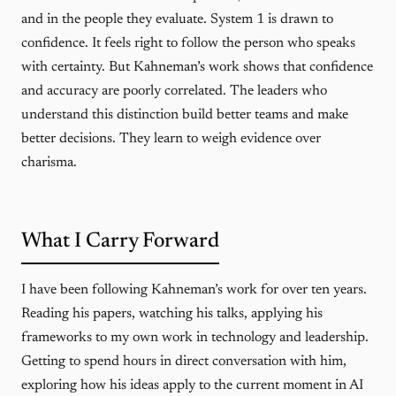
and in the people they evaluate. System 1 is drawn to
confidence. It feels right to follow the person who speaks
with certainty. But Kahneman’s work shows that confidence
and accuracy are poorly correlated. The leaders who
understand this distinction build better teams and make
better decisions. They learn to weigh evidence over
charisma.
What I Carry Forward
I have been following Kahneman’s work for over ten years.
Reading his papers, watching his talks, applying his
frameworks to my own work in technology and leadership.
Getting to spend hours in direct conversation with him,
exploring how his ideas apply to the current moment in AI