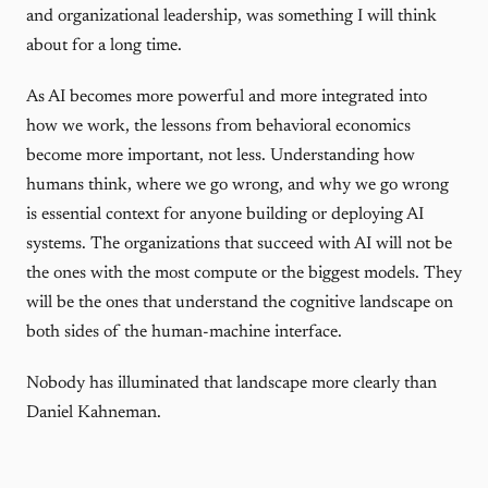
and organizational leadership, was something I will think
about for a long time.
As AI becomes more powerful and more integrated into
how we work, the lessons from behavioral economics
become more important, not less. Understanding how
humans think, where we go wrong, and why we go wrong
is essential context for anyone building or deploying AI
systems. The organizations that succeed with AI will not be
the ones with the most compute or the biggest models. They
will be the ones that understand the cognitive landscape on
both sides of the human-machine interface.
Nobody has illuminated that landscape more clearly than
Daniel Kahneman.