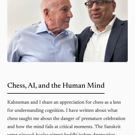
Chess, AI, and the Human Mind
Kahneman and I share an appreciation for chess as a lens
for understanding cognition. I have written about
what
chess taught me about the danger of premature celebration
and how the mind fails at critical moments. The Sanskrit