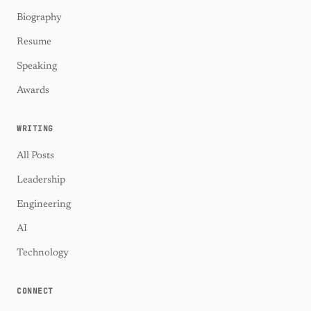
Biography
Resume
Speaking
Awards
WRITING
All Posts
Leadership
Engineering
AI
Technology
CONNECT