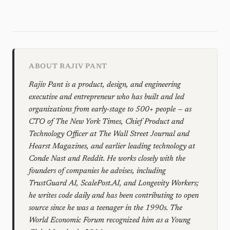
ABOUT RAJIV PANT
Rajiv Pant is a product, design, and engineering
executive and entrepreneur who has built and led
organizations from early-stage to 500+ people — as
CTO of The New York Times, Chief Product and
Technology Officer at The Wall Street Journal and
Hearst Magazines, and earlier leading technology at
Conde Nast and Reddit. He works closely with the
founders of companies he advises, including
TrustGuard AI, ScalePost.AI, and Longevity Workers;
he writes code daily and has been contributing to open
source since he was a teenager in the 1990s. The
World Economic Forum recognized him as a Young