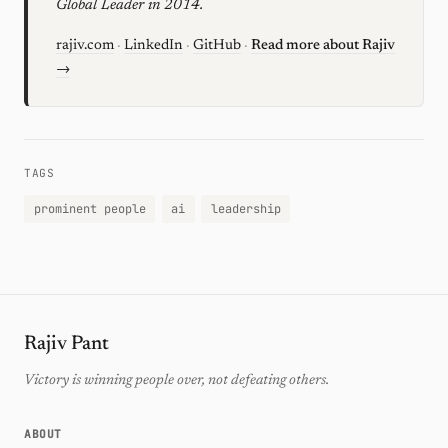
Global Leader in 2014.
rajiv.com
·
LinkedIn
·
GitHub
·
Read more about Rajiv
→
TAGS
prominent people
ai
leadership
Rajiv Pant
Victory is winning people over, not defeating others.
ABOUT