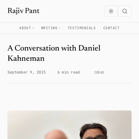
Rajiv Pant
ABOUT
WRITING
TESTIMONIALS
CONTACT
A Conversation with Daniel
Kahneman
September 9, 2023
·
6 min read
·
IDEAS