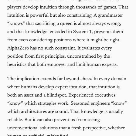
players develop intuition through thousands of games. That
intuition is powerful but also constraining. A grandmaster
“knows” that sacrificing a queen is almost always wrong,
and that knowledge, encoded in System 1, prevents them
from even considering positions where it might be right.
AlphaZero has no such constraint. It evaluates every
position from first principles, unconstrained by the
heuristics that both empower and limit human experts.
The implication extends far beyond chess. In every domain
where humans develop expert intuition, that intuition is
both an asset and a blindspot. Experienced executives
“know” which strategies work. Seasoned engineers “know”
which architectures are sound. That knowledge is usually
reliable. But it can also prevent us from seeing
unconventional solutions that a fresh perspective, whether