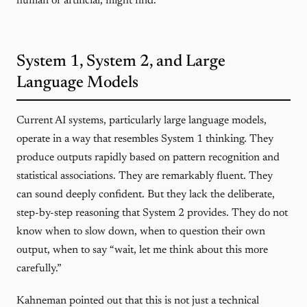
human or artificial, might find.
System 1, System 2, and Large
Language Models
Current AI systems, particularly large language models,
operate in a way that resembles System 1 thinking. They
produce outputs rapidly based on pattern recognition and
statistical associations. They are remarkably fluent. They
can sound deeply confident. But they lack the deliberate,
step-by-step reasoning that System 2 provides. They do not
know when to slow down, when to question their own
output, when to say “wait, let me think about this more
carefully.”
Kahneman pointed out that this is not just a technical