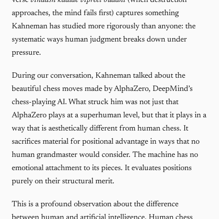
verse
vinaash kaalae vipreet buddhi
(when destruction
approaches, the mind fails first) captures something
Kahneman has studied more rigorously than anyone: the
systematic ways human judgment breaks down under
pressure.
During our conversation, Kahneman talked about the
beautiful chess moves made by AlphaZero, DeepMind’s
chess-playing AI. What struck him was not just that
AlphaZero plays at a superhuman level, but that it plays in a
way that is aesthetically different from human chess. It
sacrifices material for positional advantage in ways that no
human grandmaster would consider. The machine has no
emotional attachment to its pieces. It evaluates positions
purely on their structural merit.
This is a profound observation about the difference
between human and artificial intelligence. Human chess