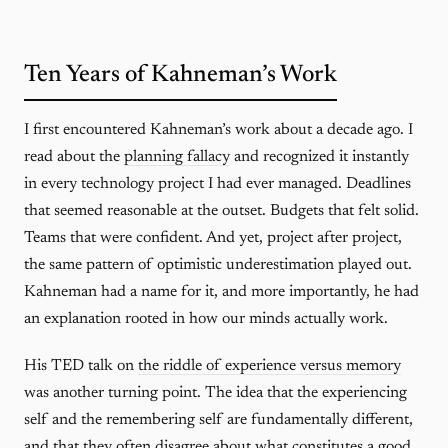
Ten Years of Kahneman’s Work
I first encountered Kahneman’s work about a decade ago. I
read about the
planning fallacy
and recognized it instantly
in every technology project I had ever managed. Deadlines
that seemed reasonable at the outset. Budgets that felt solid.
Teams that were confident. And yet, project after project,
the same pattern of optimistic underestimation played out.
Kahneman had a name for it, and more importantly, he had
an explanation rooted in how our minds actually work.
His TED talk on
the riddle of experience versus memory
was another turning point. The idea that the experiencing
self and the remembering self are fundamentally different,
and that they often disagree about what constitutes a good