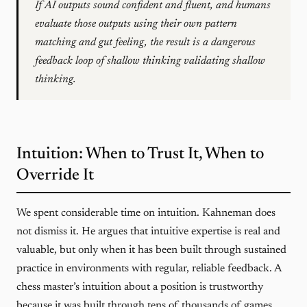
If AI outputs sound confident and fluent, and humans
evaluate those outputs using their own pattern
matching and gut feeling, the result is a dangerous
feedback loop of shallow thinking validating shallow
thinking.
Intuition: When to Trust It, When to
Override It
We spent considerable time on intuition. Kahneman does
not dismiss it. He argues that intuitive expertise is real and
valuable, but only when it has been built through sustained
practice in environments with regular, reliable feedback. A
chess master’s intuition about a position is trustworthy
because it was built through tens of thousands of games