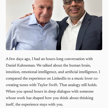
A few days ago, I had an hours-long conversation with
Daniel Kahneman. We talked about the human brain,
intuition, emotional intelligence, and artificial intelligence. I
compared the experience on LinkedIn to a music lover co-
creating tunes with Taylor Swift. That analogy still holds.
When you spend hours in deep dialogue with someone
whose work has shaped how you think about thinking
itself, the experience stays with you.