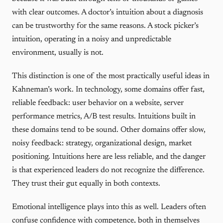
with clear outcomes. A doctor’s intuition about a diagnosis
can be trustworthy for the same reasons. A stock picker’s
intuition, operating in a noisy and unpredictable
environment, usually is not.
This distinction is one of the most practically useful ideas in
Kahneman’s work. In technology, some domains offer fast,
reliable feedback: user behavior on a website, server
performance metrics, A/B test results. Intuitions built in
these domains tend to be sound. Other domains offer slow,
noisy feedback: strategy, organizational design, market
positioning. Intuitions here are less reliable, and the danger
is that experienced leaders do not recognize the difference.
They trust their gut equally in both contexts.
Emotional intelligence plays into this as well. Leaders often
confuse confidence with competence, both in themselves