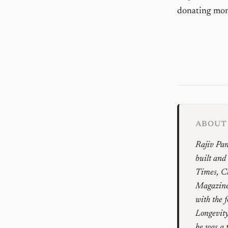
donating mone
ABOUT 
Rajiv Pan
built and
Times, Ch
Magazines
with the 
Longevity
he was a 