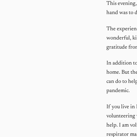
This evening,
hand was to 
The experienc
wonderful, ki
gratitude fro
In addition to
home. But the
can do to hel
pandemic.
If you live i
volunteering
help. I am vo
respirator ma