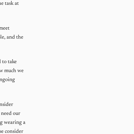
he task at
 meet
le, and the
 to take
how much we
ongoing
onsider
 need our
ng wearing a
se consider