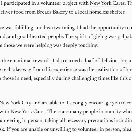
 I participated in a volunteer project with
New York Cares
. T
deliver food from
Breads Bakery
to a local homeless shelter.
e was fulfilling and heartwarming. I had the opportunity to
nd, and good-hearted people. The spirit of giving was palpab
m those we were helping was deeply touching.
 the emotional rewards, I also earned a loaf of delicious bread
 real takeaway from this experience was the realization of 
p those in need, especially during challenging times like this 
n New York City and are able to, I strongly encourage you to c
 with New York Cares. There are many people in our city who
lunteering in person, taking all necessary precautions includi
sk. If you are unable or unwilling to volunteer in person, plea