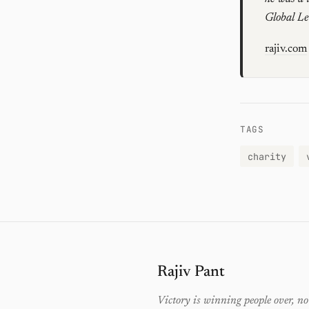
Global L
rajiv.com
TAGS
charity
Rajiv Pant
Victory is winning people over, no