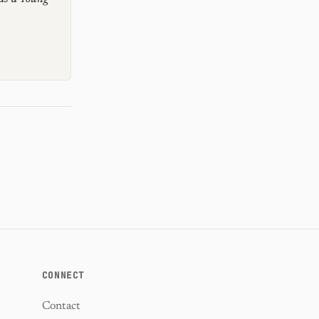
CONNECT
Contact