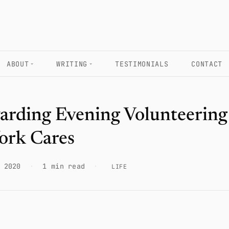
ABOUT
WRITING
TESTIMONIALS
CONTACT
arding Evening Volunteering
ork Cares
 2020
·
1 min read
·
LIFE