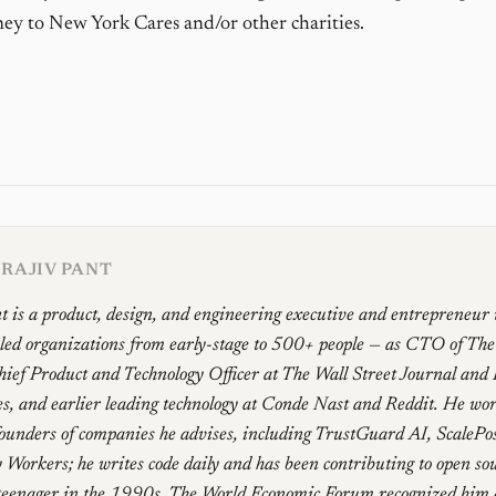
y to New York Cares and/or other charities.
RAJIV PANT
t is a product, design, and engineering executive and entrepreneur
 led organizations from early-stage to 500+ people — as CTO of Th
ief Product and Technology Officer at The Wall Street Journal and
, and earlier leading technology at Conde Nast and Reddit. He work
founders of companies he advises, including TrustGuard AI, ScalePo
 Workers; he writes code daily and has been contributing to open sou
teenager in the 1990s. The World Economic Forum recognized him 