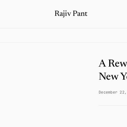
Rajiv Pant
A Rew
New Y
December 22,