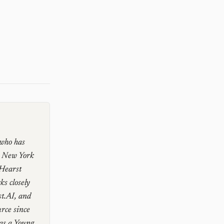
 who has
e New York
 Hearst
s closely
st.AI, and
rce since
as a Young