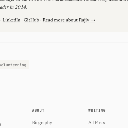
eader in 2014.
·
LinkedIn
·
GitHub
·
Read more about Rajiv →
volunteering
ABOUT
WRITING
Biography
All Posts
t