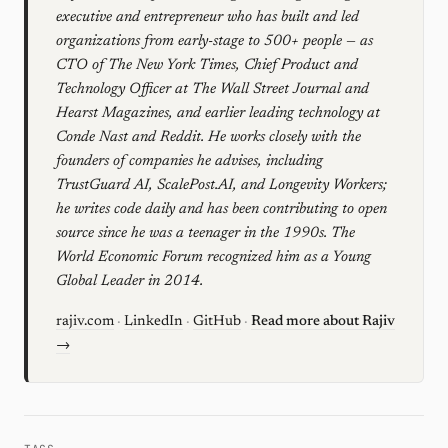
executive and entrepreneur who has built and led
organizations from early-stage to 500+ people — as
CTO of The New York Times, Chief Product and
Technology Officer at The Wall Street Journal and
Hearst Magazines, and earlier leading technology at
Conde Nast and Reddit. He works closely with the
founders of companies he advises, including
TrustGuard AI, ScalePost.AI, and Longevity Workers;
he writes code daily and has been contributing to open
source since he was a teenager in the 1990s. The
World Economic Forum recognized him as a Young
Global Leader in 2014.
rajiv.com
·
LinkedIn
·
GitHub
·
Read more about Rajiv
→