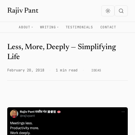
Rajiv Pant
ABOUT
WRITING
TESTIMONIALS
CONTACT
Less, More, Deeply — Simplifying
Life
February 20, 2018
·
1 min read
·
IDEAS