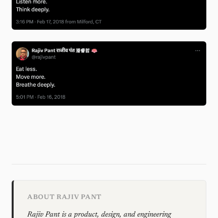
ABOUT RAJIV PANT
Rajiv Pant is a product, design, and engineering