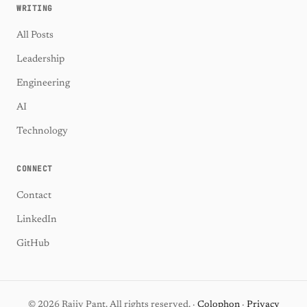
WRITING
All Posts
Leadership
Engineering
AI
Technology
CONNECT
Contact
LinkedIn
GitHub
© 2026 Rajiv Pant. All rights reserved. ·
Colophon
·
Privacy