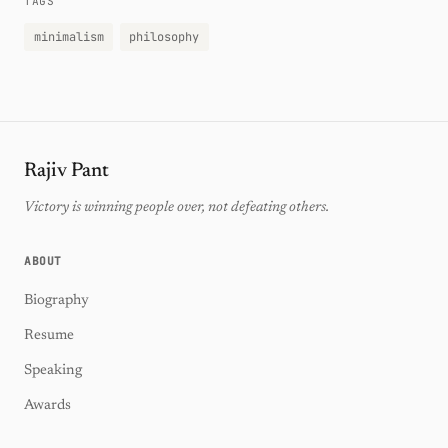
TAGS
minimalism
philosophy
Rajiv Pant
Victory is winning people over, not defeating others.
ABOUT
Biography
Resume
Speaking
Awards