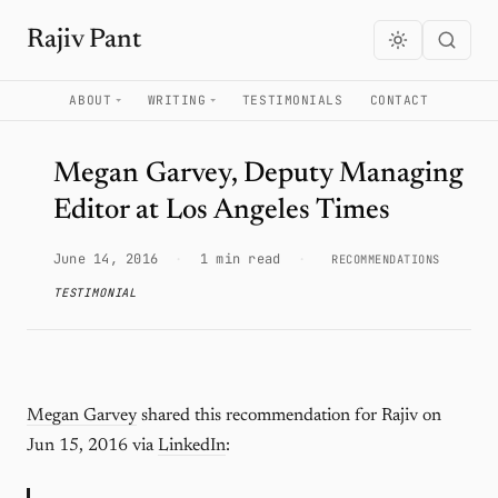
Rajiv Pant
ABOUT
WRITING
TESTIMONIALS
CONTACT
Megan Garvey, Deputy Managing
Editor at Los Angeles Times
June 14, 2016
·
1 min read
·
RECOMMENDATIONS
TESTIMONIAL
Megan Garvey
shared this recommendation for Rajiv on
Jun 15, 2016 via
LinkedIn
: