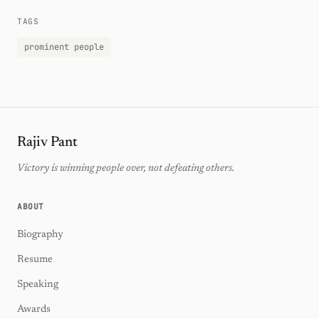
TAGS
prominent people
Rajiv Pant
Victory is winning people over, not defeating others.
ABOUT
Biography
Resume
Speaking
Awards