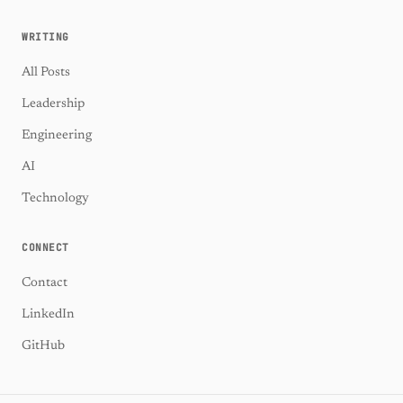
WRITING
All Posts
Leadership
Engineering
AI
Technology
CONNECT
Contact
LinkedIn
GitHub