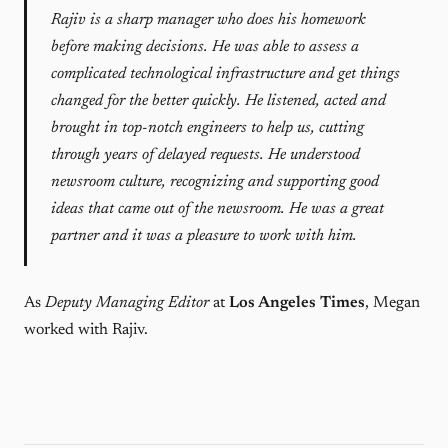
Rajiv is a sharp manager who does his homework
before making decisions. He was able to assess a
complicated technological infrastructure and get things
changed for the better quickly. He listened, acted and
brought in top-notch engineers to help us, cutting
through years of delayed requests. He understood
newsroom culture, recognizing and supporting good
ideas that came out of the newsroom. He was a great
partner and it was a pleasure to work with him.
As
Deputy Managing Editor
at
Los Angeles Times
, Megan
worked with Rajiv.