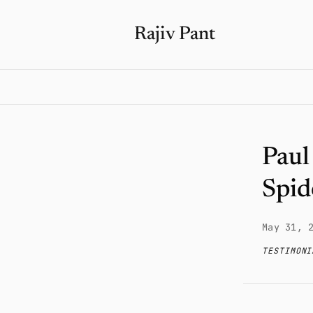
Rajiv Pant
Paul
Spid
May 31, 
TESTIMONI