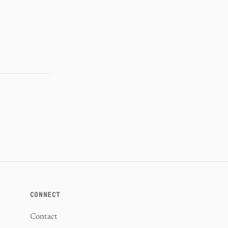
CONNECT
Contact