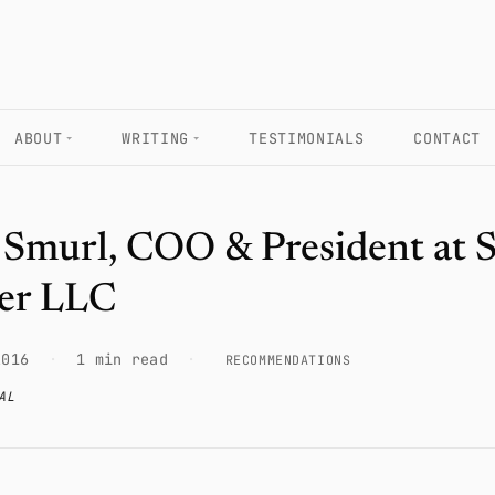
ABOUT
WRITING
TESTIMONIALS
CONTACT
 Smurl, COO & President at
er LLC
2016
·
1 min read
·
RECOMMENDATIONS
AL