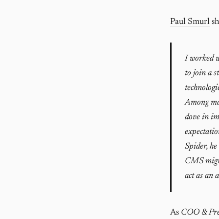
Paul Smurl
sh
I worked w
to join a 
technologi
Among man
dove in im
expectatio
Spider, he
CMS migrat
act as an 
As
COO & Pre