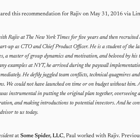
ared this recommendation for Rajiv on May 31, 2016 via
Li
ith Rajiv at The New York Times for five years and then recruite
start-up as CTO and Chief Product Officer. He is a student of the la
es, a master of group dynamics and motivation, and beloved by his 
y examples at NYT, he arrived during the paywall implementati
mediately. He deftly juggled team conflicts, technical quagmires and
ns. We could not have launched on time or on budget without him.
 was instrumental in putting the original plan together, overseeing 
ion, and making introductions to potential investors. And he con
advisor to us today.
sident
at
Some Spider, LLC
, Paul worked with Rajiv. Previou