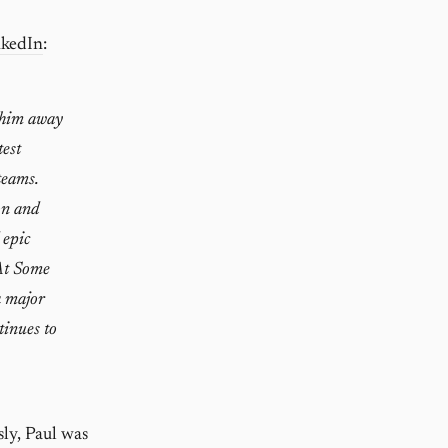
nkedIn
:
d him away
test
teams.
on and
 epic
 At Some
a major
tinues to
sly, Paul was