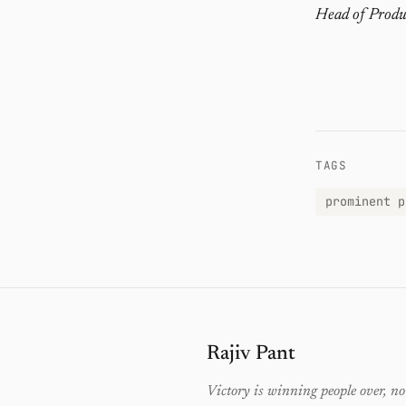
Head of Produ
TAGS
prominent p
Rajiv Pant
Victory is winning people over, no