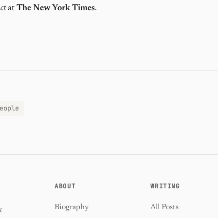
ct
at
The New York Times
.
eople
ABOUT
WRITING
Biography
All Posts
t