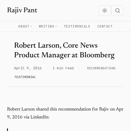
Rajiv Pant
ABOUT
WRITING
TESTIMONIALS
CONTACT
Robert Larson, Core News
Product Manager at Bloomberg
April 9, 2016
·
1 min read
·
RECOMMENDATIONS
TESTIMONIAL
Robert Larson
shared this recommendation for Rajiv on Apr
9, 2016 via
LinkedIn
: