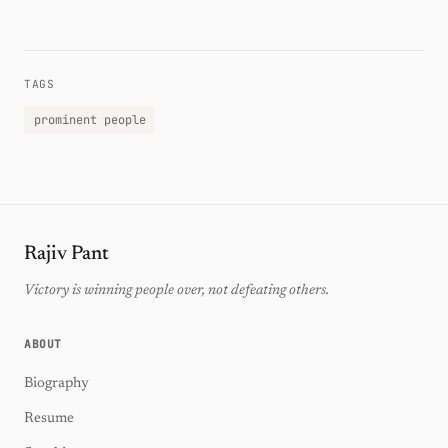
TAGS
prominent people
Rajiv Pant
Victory is winning people over, not defeating others.
ABOUT
Biography
Resume