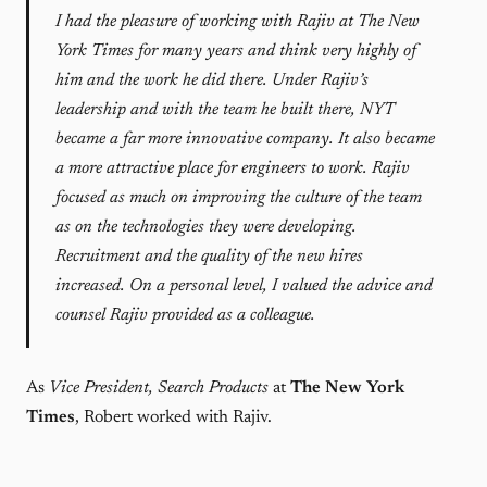
I had the pleasure of working with Rajiv at The New
York Times for many years and think very highly of
him and the work he did there. Under Rajiv’s
leadership and with the team he built there, NYT
became a far more innovative company. It also became
a more attractive place for engineers to work. Rajiv
focused as much on improving the culture of the team
as on the technologies they were developing.
Recruitment and the quality of the new hires
increased. On a personal level, I valued the advice and
counsel Rajiv provided as a colleague.
As
Vice President, Search Products
at
The New York
Times
, Robert worked with Rajiv.