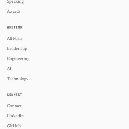
Speaking
Awards
WRITING
All Posts
Leadership
Engineering
AI
Technology
CONNECT
Contact
LinkedIn
GitHub