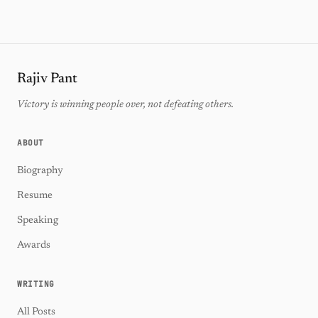
Rajiv Pant
Victory is winning people over, not defeating others.
ABOUT
Biography
Resume
Speaking
Awards
WRITING
All Posts