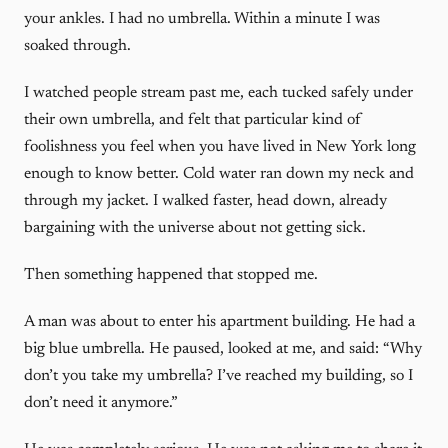
your ankles. I had no umbrella. Within a minute I was
soaked through.
I watched people stream past me, each tucked safely under
their own umbrella, and felt that particular kind of
foolishness you feel when you have lived in New York long
enough to know better. Cold water ran down my neck and
through my jacket. I walked faster, head down, already
bargaining with the universe about not getting sick.
Then something happened that stopped me.
A man was about to enter his apartment building. He had a
big blue umbrella. He paused, looked at me, and said: “Why
don’t you take my umbrella? I’ve reached my building, so I
don’t need it anymore.”