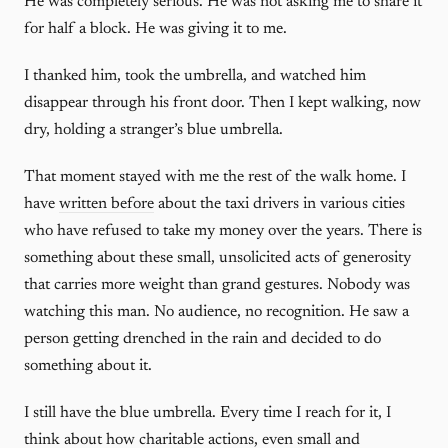
He was completely serious. He was not asking me to share it
for half a block. He was giving it to me.
I thanked him, took the umbrella, and watched him
disappear through his front door. Then I kept walking, now
dry, holding a stranger’s blue umbrella.
That moment stayed with me the rest of the walk home. I
have
written before
about the taxi drivers in various cities
who have refused to take my money over the years. There is
something about these small, unsolicited acts of generosity
that carries more weight than grand gestures. Nobody was
watching this man. No audience, no recognition. He saw a
person getting drenched in the rain and decided to do
something about it.
I still have the blue umbrella. Every time I reach for it, I
think about how charitable actions, even small and