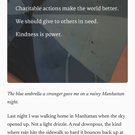
The blue umbrella a stranger gave me on a rainy Manhattan
night.
Last night I was walking home in Manhattan when the sky
opened up. Not a light drizzle. A real downpour, the kind
where rain hits the sidewalk so hard it bounces back up at