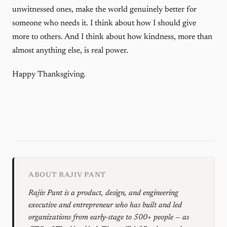
unwitnessed ones, make the world genuinely better for
someone who needs it. I think about how I should give
more to others. And I think about how kindness, more than
almost anything else, is real power.
Happy Thanksgiving.
ABOUT RAJIV PANT
Rajiv Pant is a product, design, and engineering
executive and entrepreneur who has built and led
organizations from early-stage to 500+ people — as