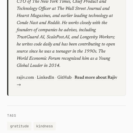
CTO of The New York Times, Chief Product and
Technology Officer at The Wall Street Journal and
Hearst Magazines, and earlier leading technology at
Conde Nast and Reddit. He works closely with the
founders of companies he advises, including
TrustGuard AI, ScalePost.AI, and Longevity Workers;
he writes code daily and has been contributing to open
source since he was a teenager in the 1990s. The
World Economic Forum recognized him as a Young
Global Leader in 2014.
rajiv.com
·
LinkedIn
·
GitHub
·
Read more about Rajiv
→
TAGS
gratitude
kindness