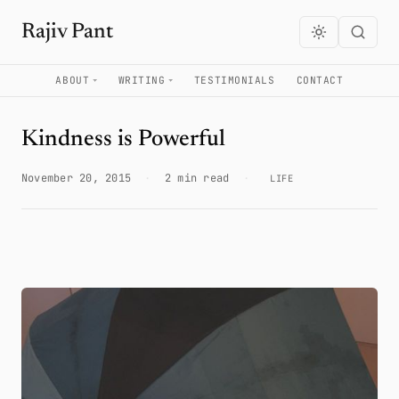
Rajiv Pant
ABOUT
WRITING
TESTIMONIALS
CONTACT
Kindness is Powerful
November 20, 2015
·
2 min read
·
LIFE