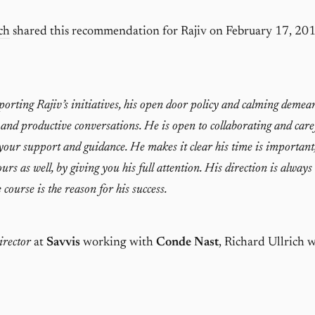
ch
shared this recommendation for Rajiv on February 17, 201
orting Rajiv’s initiatives, his open door policy and calming demea
 and productive conversations. He is open to collaborating and care
our support and guidance. He makes it clear his time is important
urs as well, by giving you his full attention. His direction is always
 course is the reason for his success.
rector
at
Savvis
working with
Conde Nast
, Richard Ullrich 