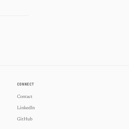
CONNECT
Contact
LinkedIn
GitHub