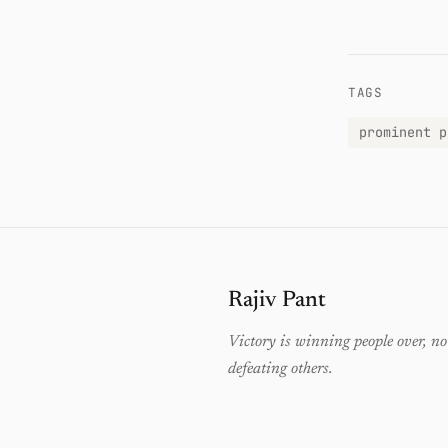
TAGS
prominent p
Rajiv Pant
Victory is winning people over, no
defeating others.