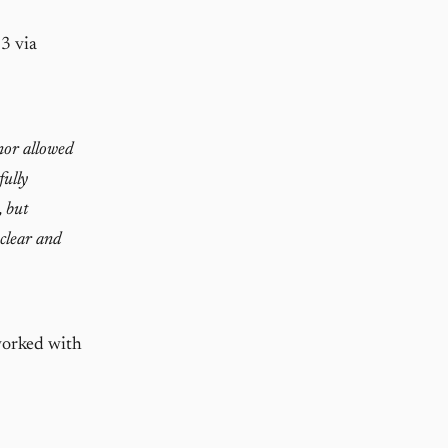
3 via
nor allowed
fully
, but
 clear and
worked with