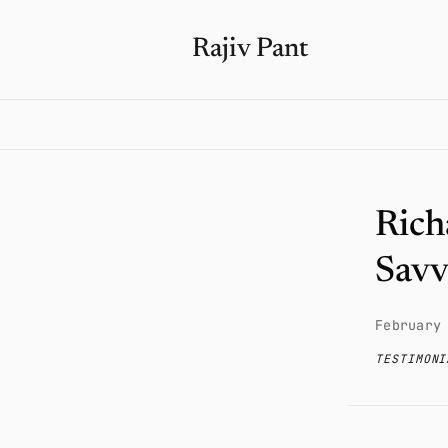
Rajiv Pant
Rich
Savv
February
TESTIMONI