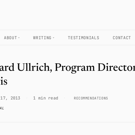
ABOUT
WRITING
TESTIMONIALS
CONTACT
ard Ullrich, Program Director
is
 17, 2013
·
1 min read
·
RECOMMENDATIONS
AL