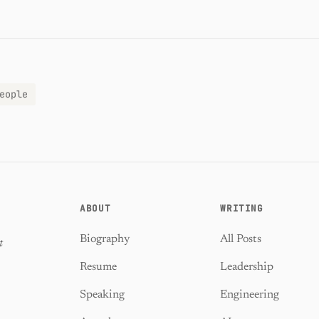
eople
ABOUT
WRITING
Biography
All Posts
t
Resume
Leadership
Speaking
Engineering