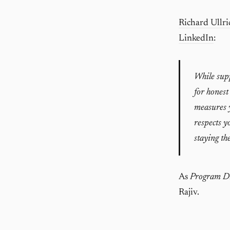
Richard Ullri
LinkedIn
:
While supp
for honest
measures y
respects yo
staying the
As
Program Di
Rajiv.