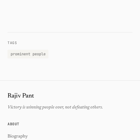
TAGS
prominent people
Rajiv Pant
Victory is winning people over, not defeating others.
ABOUT
Biography