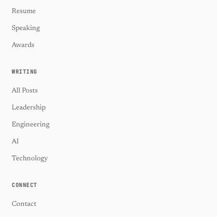
Resume
Speaking
Awards
WRITING
All Posts
Leadership
Engineering
AI
Technology
CONNECT
Contact