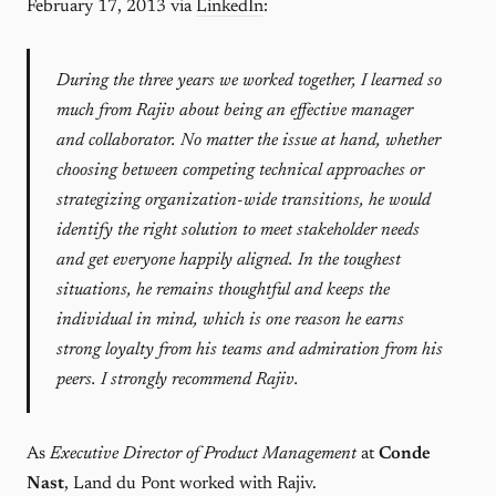
February 17, 2013 via
LinkedIn
:
During the three years we worked together, I learned so
much from Rajiv about being an effective manager
and collaborator. No matter the issue at hand, whether
choosing between competing technical approaches or
strategizing organization-wide transitions, he would
identify the right solution to meet stakeholder needs
and get everyone happily aligned. In the toughest
situations, he remains thoughtful and keeps the
individual in mind, which is one reason he earns
strong loyalty from his teams and admiration from his
peers. I strongly recommend Rajiv.
As
Executive Director of Product Management
at
Conde
Nast
, Land du Pont worked with Rajiv.