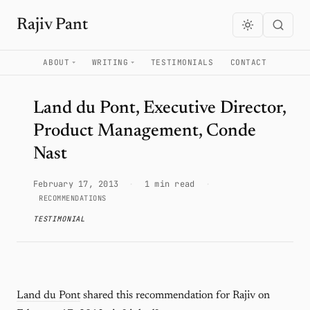
Rajiv Pant
ABOUT
WRITING
TESTIMONIALS
CONTACT
Land du Pont, Executive Director,
Product Management, Conde
Nast
February 17, 2013
·
1 min read
·
RECOMMENDATIONS
TESTIMONIAL
Land du Pont
shared this recommendation for Rajiv on