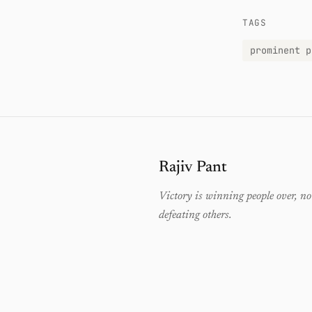
TAGS
prominent p
Rajiv Pant
Victory is winning people over, no
defeating others.