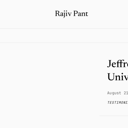
Rajiv Pant
Jeff
Univ
August 2
TESTIMONI