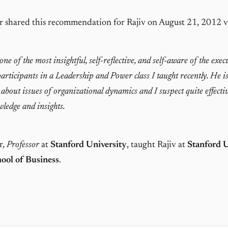
r
shared this recommendation for Rajiv on August 21, 2012 
ne of the most insightful, self-reflective, and self-aware of the exec
rticipants in a Leadership and Power class I taught recently. He i
 about issues of organizational dynamics and I suspect quite effecti
wledge and insights.
r,
Professor
at
Stanford University
, taught Rajiv at
Stanford U
ool of Business
.