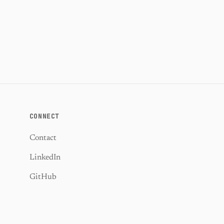
CONNECT
Contact
LinkedIn
GitHub