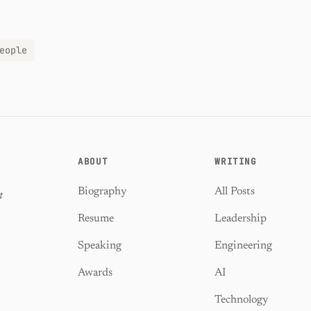
eople
ABOUT
WRITING
Biography
All Posts
t
Resume
Leadership
Speaking
Engineering
Awards
AI
Technology