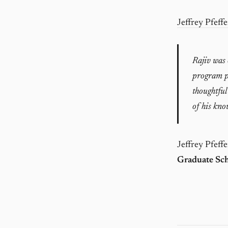
Jeffrey Pfeffe
Rajiv was o
program pa
thoughtful
of his kno
Jeffrey Pfeffe
Graduate Sch