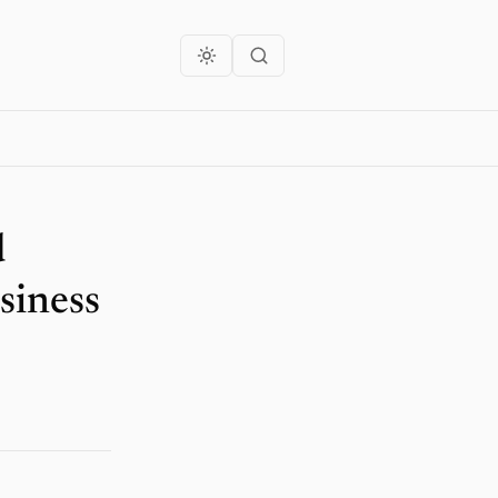
d
siness