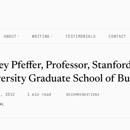
ABOUT
WRITING
TESTIMONIALS
CONTACT
rey Pfeffer, Professor, Stanfor
ersity Graduate School of Bu
1, 2012
·
1 min read
·
RECOMMENDATIONS
AL