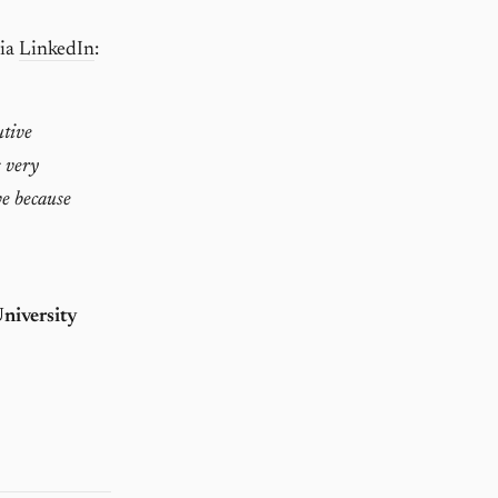
via
LinkedIn
:
utive
s very
ve because
niversity