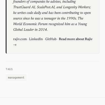
founders of companies he advises, including
TrustGuard AI, ScalePost.AI, and Longevity Workers;
he writes code daily and has been contributing to open
source since he was a teenager in the 1990s. The
World Economic Forum recognized him as a Young
Global Leader in 2014.
rajiv.com
·
LinkedIn
·
GitHub
·
Read more about Rajiv
→
TAGS
management