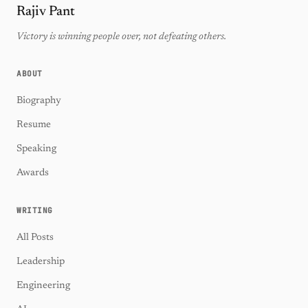
Rajiv Pant
Victory is winning people over, not defeating others.
ABOUT
Biography
Resume
Speaking
Awards
WRITING
All Posts
Leadership
Engineering