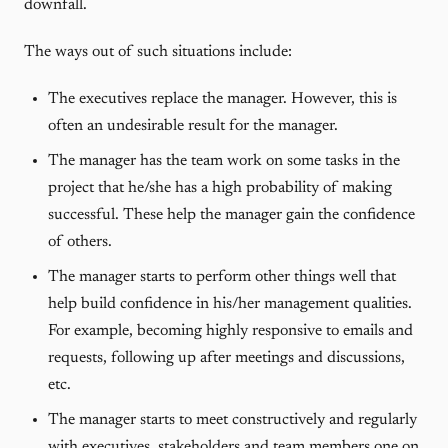
downfall.
The ways out of such situations include:
The executives replace the manager. However, this is
often an undesirable result for the manager.
The manager has the team work on some tasks in the
project that he/she has a high probability of making
successful. These help the manager gain the confidence
of others.
The manager starts to perform other things well that
help build confidence in his/her management qualities.
For example, becoming highly responsive to emails and
requests, following up after meetings and discussions,
etc.
The manager starts to meet constructively and regularly
with executives, stakeholders and team members one on