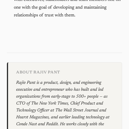
one with the goal of developing and maintaining
relationships of trust with them.
ABOUT RAJIV PANT
Rajiv Pant is a product, design, and engineering
executive and entrepreneur who has built and led
organizations from early-stage to 500+ people — as
CTO of The New York Times, Chief Product and
Technology Officer at The Wall Street Journal and
Hearst Magazines, and earlier leading technology at
Conde Nast and Reddit. He works closely with the