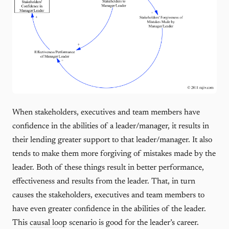
When stakeholders, executives and team members have
confidence in the abilities of a leader/manager, it results in
their lending greater support to that leader/manager. It also
tends to make them more forgiving of mistakes made by the
leader. Both of these things result in better performance,
effectiveness and results from the leader. That, in turn
causes the stakeholders, executives and team members to
have even greater confidence in the abilities of the leader.
This
causal loop
scenario is good for the leader’s career.