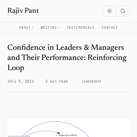
Rajiv Pant
ABOUT
WRITING
TESTIMONIALS
CONTACT
Confidence in Leaders & Managers
and Their Performance: Reinforcing
Loop
July 9, 2011
·
2 min read
·
LEADERSHIP