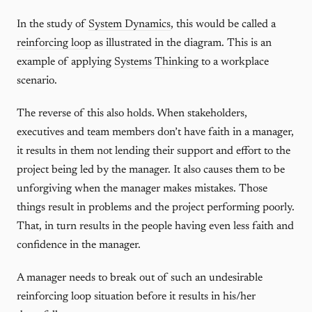
In the study of
System Dynamics
, this would be called a
reinforcing loop
as illustrated in the diagram. This is an
example of applying
Systems Thinking
to a workplace
scenario.
The reverse of this also holds. When stakeholders,
executives and team members don’t have faith in a manager,
it results in them not lending their support and effort to the
project being led by the manager. It also causes them to be
unforgiving when the manager makes mistakes. Those
things result in problems and the project performing poorly.
That, in turn results in the people having even less faith and
confidence in the manager.
A manager needs to break out of such an undesirable
reinforcing loop situation before it results in his/her