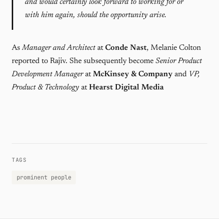
and would certainly look forward to working for or
with him again, should the opportunity arise.
As
Manager and Architect
at
Conde Nast
, Melanie Colton
reported to Rajiv. She subsequently become
Senior Product
Development Manager
at
McKinsey & Company
and
VP,
Product & Technology
at
Hearst Digital Media
TAGS
prominent people