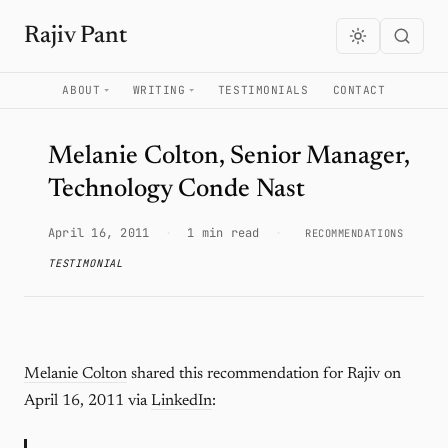
Rajiv Pant
ABOUT
WRITING
TESTIMONIALS
CONTACT
Melanie Colton, Senior Manager,
Technology Conde Nast
April 16, 2011
·
1 min read
·
RECOMMENDATIONS
TESTIMONIAL
Melanie Colton
shared this recommendation for Rajiv on
April 16, 2011 via
LinkedIn
: