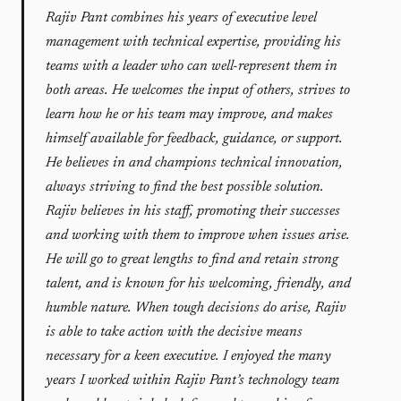
Rajiv Pant combines his years of executive level
management with technical expertise, providing his
teams with a leader who can well-represent them in
both areas. He welcomes the input of others, strives to
learn how he or his team may improve, and makes
himself available for feedback, guidance, or support.
He believes in and champions technical innovation,
always striving to find the best possible solution.
Rajiv believes in his staff, promoting their successes
and working with them to improve when issues arise.
He will go to great lengths to find and retain strong
talent, and is known for his welcoming, friendly, and
humble nature. When tough decisions do arise, Rajiv
is able to take action with the decisive means
necessary for a keen executive. I enjoyed the many
years I worked within Rajiv Pant’s technology team