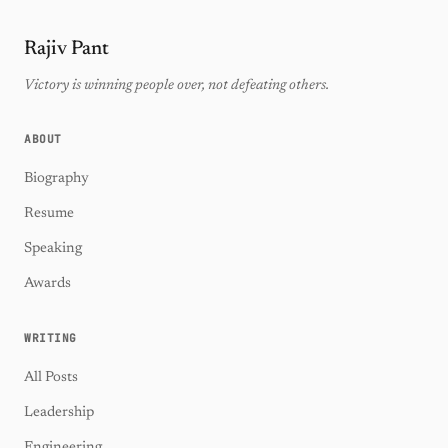
Rajiv Pant
Victory is winning people over, not defeating others.
ABOUT
Biography
Resume
Speaking
Awards
WRITING
All Posts
Leadership
Engineering