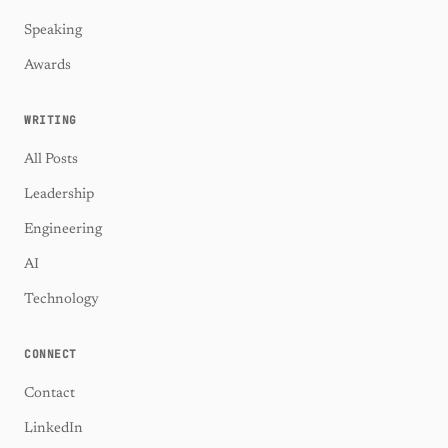
Speaking
Awards
WRITING
All Posts
Leadership
Engineering
AI
Technology
CONNECT
Contact
LinkedIn