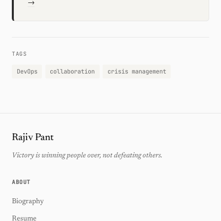
→
TAGS
DevOps
collaboration
crisis management
Rajiv Pant
Victory is winning people over, not defeating others.
ABOUT
Biography
Resume