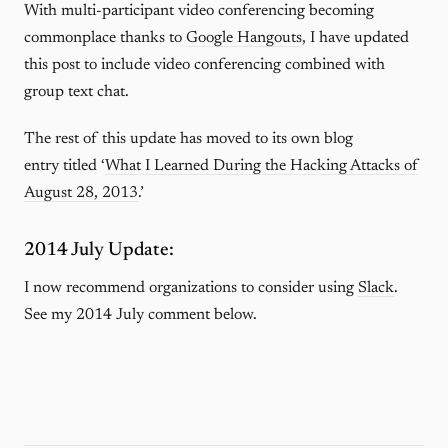
With multi-participant video conferencing becoming
commonplace thanks to
Google Hangouts
, I have updated
this post to include video conferencing combined with
group text chat.
The rest of this update has moved to its own blog
entry titled ‘
What I Learned During the Hacking Attacks of
August 28, 2013
.’
2014 July Update:
I now recommend organizations to consider using
Slack
.
See my 2014 July comment below.