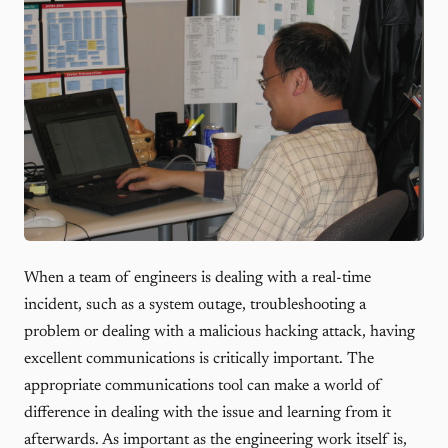
When a team of engineers is dealing with a real-time
incident, such as a system outage, troubleshooting a
problem or dealing with a malicious hacking attack, having
excellent communications is critically important. The
appropriate communications tool can make a world of
difference in dealing with the issue and learning from it
afterwards. As important as the engineering work itself is,