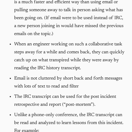
is a much faster and efficient way than using email or
pulling someone away to talk in person asking what has
been going on. (If email were to be used instead of IRC,
a new person joining in would have missed the previous
emails on the topic.)
When an engineer working on such a collaborative task
steps away for a while and comes back, they can quickly
catch up on what transpired while they were away by
reading the IRC history transcript.
Email is not cluttered by short back and forth messages
with lots of text to read and filter
The IRC transcript can be used for the post incident
retrospective and report (“post-mortem”).
Unlike a phone-only conference, the IRC transcript can
be read and analyzed to learn lessons from this incident.
For example: