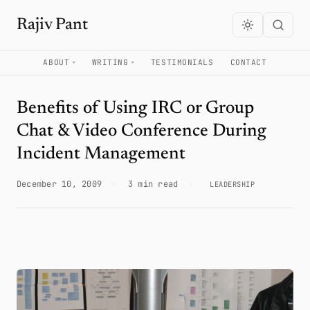
Rajiv Pant
ABOUT
WRITING
TESTIMONIALS
CONTACT
Benefits of Using IRC or Group
Chat & Video Conference During
Incident Management
December 10, 2009
·
3 min read
·
LEADERSHIP