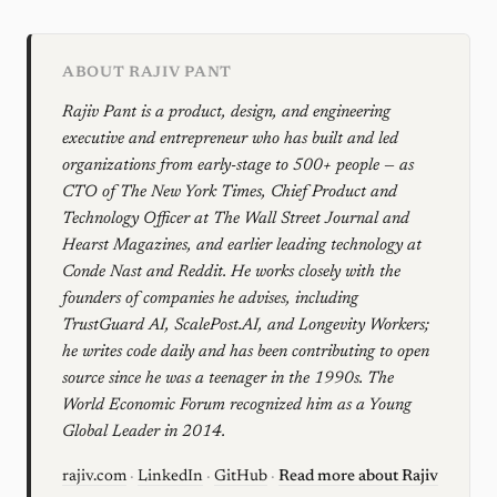
ABOUT RAJIV PANT
Rajiv Pant is a product, design, and engineering
executive and entrepreneur who has built and led
organizations from early-stage to 500+ people — as
CTO of The New York Times, Chief Product and
Technology Officer at The Wall Street Journal and
Hearst Magazines, and earlier leading technology at
Conde Nast and Reddit. He works closely with the
founders of companies he advises, including
TrustGuard AI, ScalePost.AI, and Longevity Workers;
he writes code daily and has been contributing to open
source since he was a teenager in the 1990s. The
World Economic Forum recognized him as a Young
Global Leader in 2014.
rajiv.com
·
LinkedIn
·
GitHub
·
Read more about Rajiv