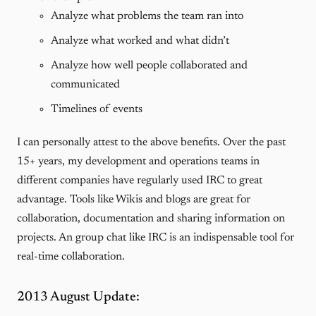
Analyze what problems the team ran into
Analyze what worked and what didn’t
Analyze how well people collaborated and
communicated
Timelines of events
I can personally attest to the above benefits. Over the past
15+ years, my development and operations teams in
different companies have regularly used IRC to great
advantage. Tools like Wikis and blogs are great for
collaboration, documentation and sharing information on
projects. An group chat like IRC is an indispensable tool for
real-time collaboration.
2013 August Update: