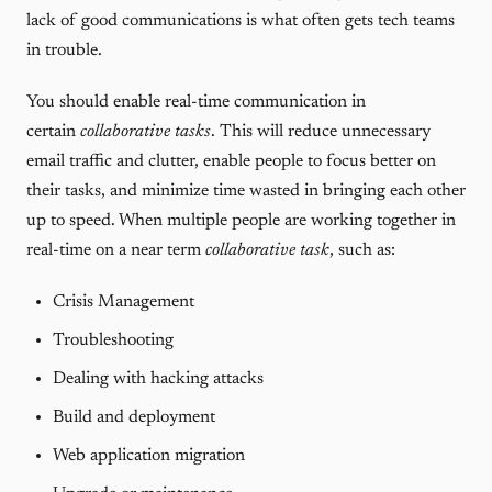
lack of good communications is what often gets tech teams
in trouble.
You should enable real-time communication in
certain
collaborative tasks
. This will reduce unnecessary
email traffic and clutter, enable people to focus better on
their tasks, and minimize time wasted in bringing each other
up to speed. When multiple people are working together in
real-time on a near term
collaborative task
, such as:
Crisis Management
Troubleshooting
Dealing with hacking attacks
Build and deployment
Web application migration