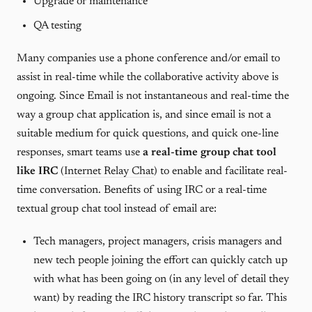
Upgrade or maintenance
QA testing
Many companies use a phone conference and/or email to
assist in real-time while the collaborative activity above is
ongoing. Since Email is not instantaneous and real-time the
way a group chat application is, and since email is not a
suitable medium for quick questions, and quick one-line
responses, smart teams use
a real-time group chat tool
like IRC
(
Internet Relay Chat
) to enable and facilitate real-
time conversation. Benefits of using IRC or a real-time
textual group chat tool instead of email are:
Tech managers, project managers, crisis managers and
new tech people joining the effort can quickly catch up
with what has been going on (in any level of detail they
want) by reading the IRC history transcript so far. This