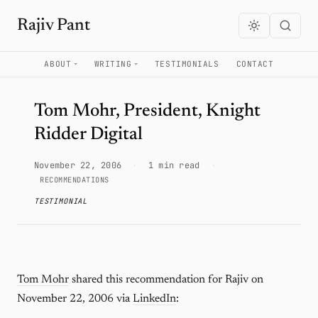
Rajiv Pant
ABOUT
WRITING
TESTIMONIALS
CONTACT
Tom Mohr, President, Knight
Ridder Digital
November 22, 2006
·
1 min read
·
RECOMMENDATIONS
TESTIMONIAL
Tom Mohr
shared this recommendation for Rajiv on
November 22, 2006 via
LinkedIn
: