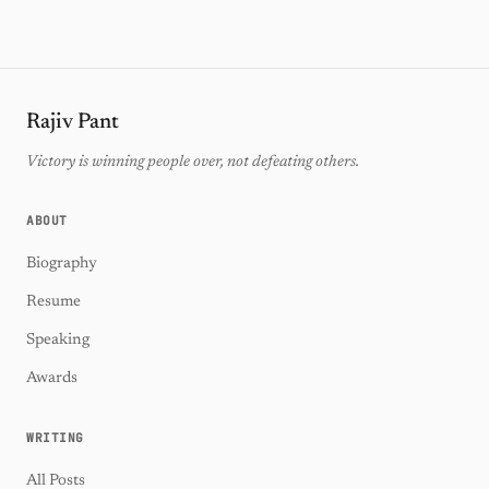
Rajiv Pant
Victory is winning people over, not defeating others.
ABOUT
Biography
Resume
Speaking
Awards
WRITING
All Posts