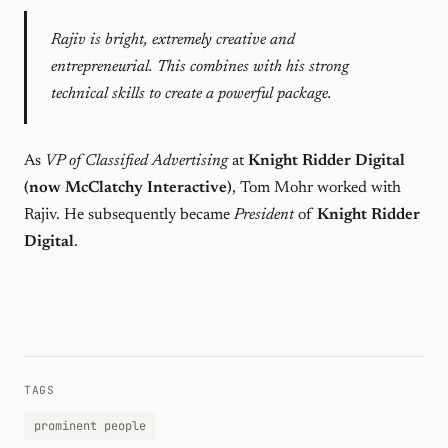
Rajiv is bright, extremely creative and
entrepreneurial. This combines with his strong
technical skills to create a powerful package.
As
VP of Classified Advertising
at
Knight Ridder Digital
(now McClatchy Interactive)
, Tom Mohr worked with
Rajiv. He subsequently became
President
of
Knight Ridder
Digital
.
TAGS
prominent people