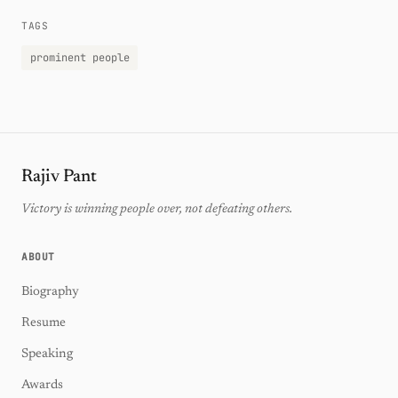
TAGS
prominent people
Rajiv Pant
Victory is winning people over, not defeating others.
ABOUT
Biography
Resume
Speaking
Awards