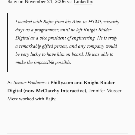
Rajiv on November 21, 2006 via
LinkedIn
:
I worked with Rajiv from his Atex-to-HTML wizardy
days as a programmer, until he left Knight Ridder
Digital as a vice president of engineering. He is truly
a remarkably gifted person, and any company would
be very lucky to have him on board. He was able to
make the impossible possible.
As
Senior Producer
at
Philly.com and Knight Ridder
Digital (now McClatchy Interactive)
, Jennifer Musser-
Metz worked with Rajiv.