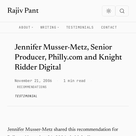
Rajiv Pant
ABOUT
WRITING
TESTIMONIALS
CONTACT
Jennifer Musser-Metz, Senior
Producer, Philly.com and Knight
Ridder Digital
November 21, 2006
·
1 min read
·
RECOMMENDATIONS
TESTIMONIAL
Jennifer Musser-Metz
shared this recommendation for