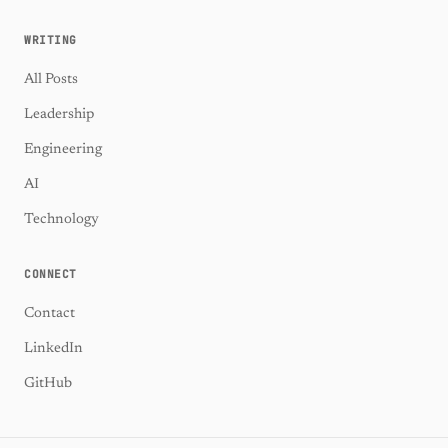
WRITING
All Posts
Leadership
Engineering
AI
Technology
CONNECT
Contact
LinkedIn
GitHub