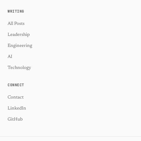
WRITING
All Posts
Leadership
Engineering
AI
Technology
CONNECT
Contact
LinkedIn
GitHub