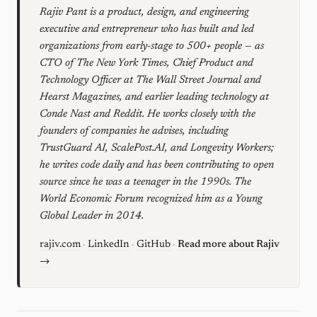
Rajiv Pant is a product, design, and engineering
executive and entrepreneur who has built and led
organizations from early-stage to 500+ people — as
CTO of The New York Times, Chief Product and
Technology Officer at The Wall Street Journal and
Hearst Magazines, and earlier leading technology at
Conde Nast and Reddit. He works closely with the
founders of companies he advises, including
TrustGuard AI, ScalePost.AI, and Longevity Workers;
he writes code daily and has been contributing to open
source since he was a teenager in the 1990s. The
World Economic Forum recognized him as a Young
Global Leader in 2014.
rajiv.com
·
LinkedIn
·
GitHub
·
Read more about Rajiv
→