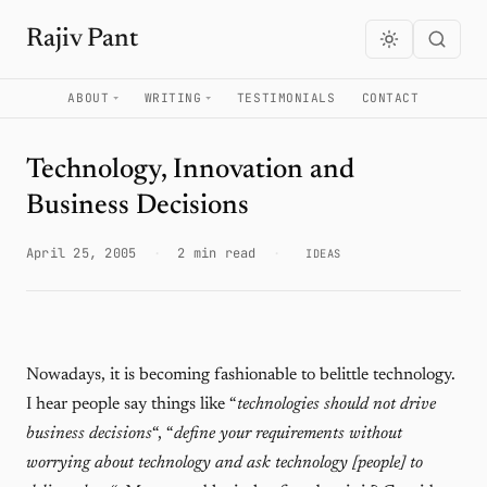
Rajiv Pant
ABOUT
WRITING
TESTIMONIALS
CONTACT
Technology, Innovation and
Business Decisions
April 25, 2005
·
2 min read
·
IDEAS
Nowadays, it is becoming fashionable to belittle technology.
I hear people say things like “
technologies should not drive
business decisions
“, “
define your requirements without
worrying about technology and ask technology [people] to