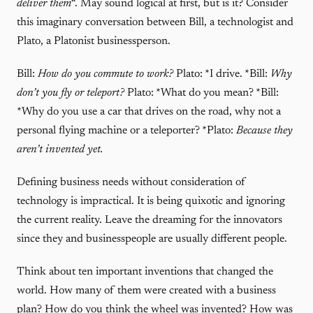
deliver them
“. May sound logical at first, but is it? Consider
this imaginary conversation between Bill, a technologist and
Plato, a Platonist businessperson.
Bill:
How do you commute to work?
Plato: *I drive. *Bill:
Why
don’t you fly or teleport?
Plato: *What do you mean? *Bill:
*Why do you use a car that drives on the road, why not a
personal flying machine or a teleporter? *Plato:
Because they
aren’t invented yet.
Defining business needs without consideration of
technology is impractical. It is being quixotic and ignoring
the current reality. Leave the dreaming for the innovators
since they and businesspeople are usually different people.
Think about ten important inventions that changed the
world. How many of them were created with a business
plan? How do you think the wheel was invented? How was