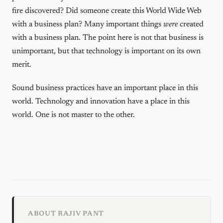
fire discovered? Did someone create this World Wide Web
with a business plan? Many important things
were
created
with a business plan. The point here is not that business is
unimportant, but that technology is important on its own
merit.
Sound business practices have an important place in this
world. Technology and innovation have a place in this
world. One is not master to the other.
ABOUT RAJIV PANT