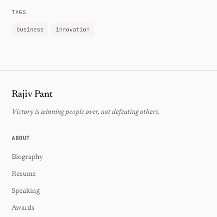
TAGS
business
innovation
Rajiv Pant
Victory is winning people over, not defeating others.
ABOUT
Biography
Resume
Speaking
Awards