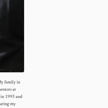
My family in
entors at
 in 1995 and
during my