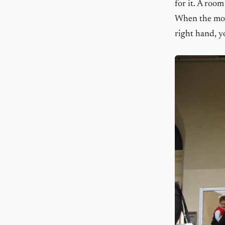
for it. A room
When the mome
right hand, y