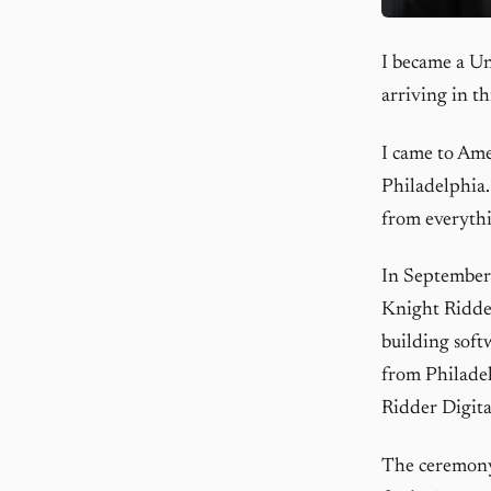
I became a Un
arriving in th
I came to Ame
Philadelphia.
from everythi
In September 1
Knight Ridder
building soft
from Philadel
Ridder Digita
The ceremony 