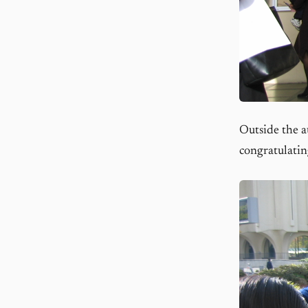
Outside the a
congratulatin