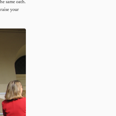
 the same oath.
raise your