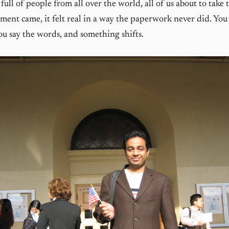
 full of people from all over the world, all of us about to take
nt came, it felt real in a way the paperwork never did. You 
ou say the words, and something shifts.