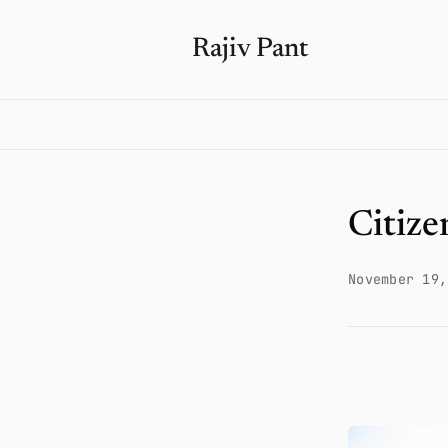
Rajiv Pant
Citize
November 19,