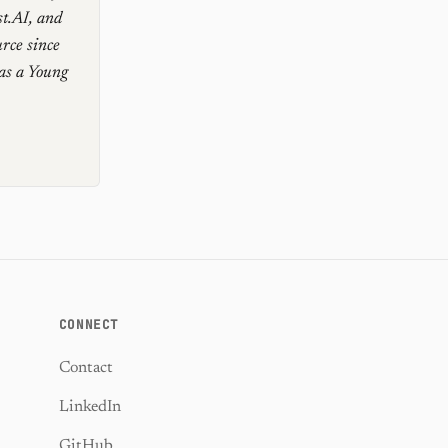
st.AI, and
rce since
as a Young
CONNECT
Contact
LinkedIn
GitHub