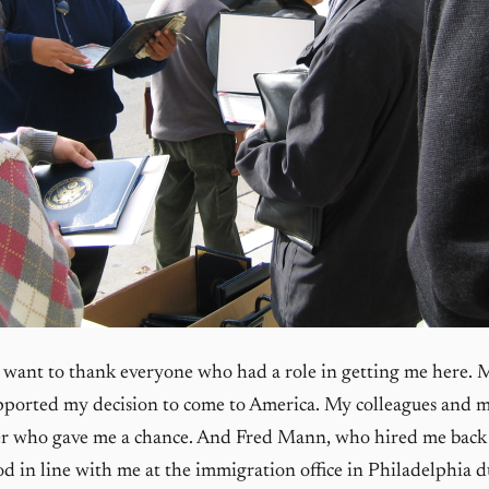
 I want to thank everyone who had a role in getting me here. 
ported my decision to come to America. My colleagues and m
r who gave me a chance. And Fred Mann, who hired me back
d in line with me at the immigration office in Philadelphia 