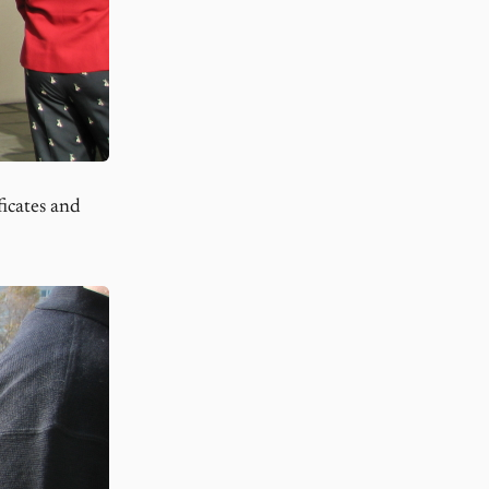
icates and