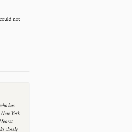
 could not
 who has
e New York
 Hearst
s closely