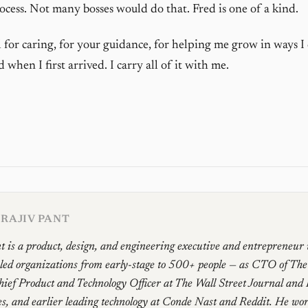
ocess. Not many bosses would do that. Fred is one of a kind.
 for caring, for your guidance, for helping me grow in ways I
when I first arrived. I carry all of it with me.
RAJIV PANT
t is a product, design, and engineering executive and entrepreneur
 led organizations from early-stage to 500+ people — as CTO of Th
ief Product and Technology Officer at The Wall Street Journal and
, and earlier leading technology at Conde Nast and Reddit. He work