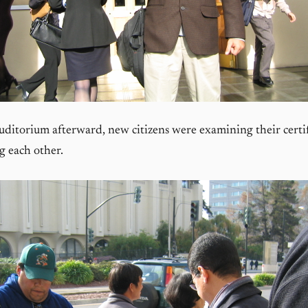
uditorium afterward, new citizens were examining their certif
g each other.