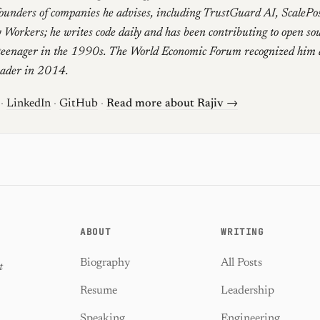
founders of companies he advises, including TrustGuard AI, ScalePo
 Workers; he writes code daily and has been contributing to open sou
teenager in the 1990s. The World Economic Forum recognized him 
eader in 2014.
·
LinkedIn
·
GitHub
·
Read more about Rajiv →
ABOUT
WRITING
Biography
All Posts
t
Resume
Leadership
Speaking
Engineering