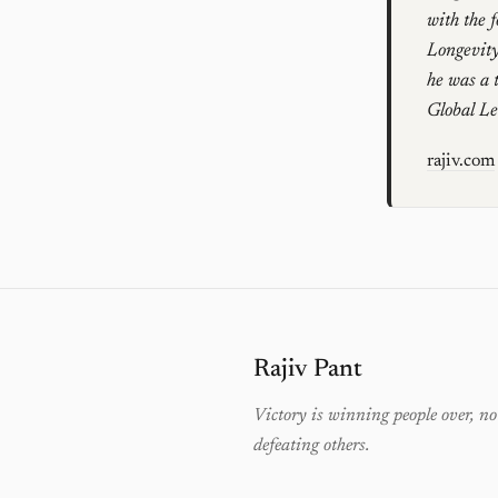
with the 
Longevity
he was a 
Global L
rajiv.com
Rajiv Pant
Victory is winning people over, no
defeating others.