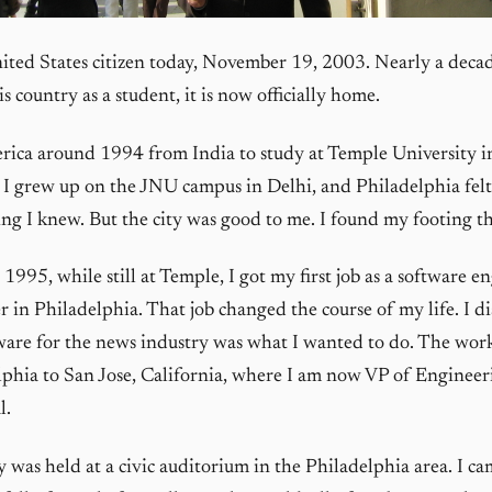
ited States citizen today, November 19, 2003. Nearly a decad
is country as a student, it is now officially home.
rica around 1994 from India to study at Temple University i
 I grew up on the JNU campus in Delhi, and Philadelphia felt
ng I knew. But the city was good to me. I found my footing th
995, while still at Temple, I got my first job as a software en
 in Philadelphia. That job changed the course of my life. I d
ware for the news industry was what I wanted to do. The wor
phia to San Jose, California, where I am now VP of Engineer
l.
was held at a civic auditorium in the Philadelphia area. I ca