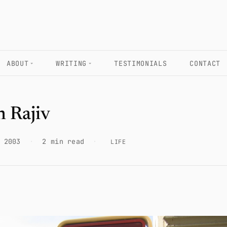
ABOUT
WRITING
TESTIMONIALS
CONTACT
n Rajiv
 2003
·
2 min read
·
LIFE