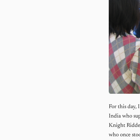
For this day,
India who sup
Knight Ridde
who once stoo