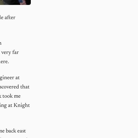
e after
n
 very far
ere.
gineer at
iscovered that
k took me
ing at Knight
me back east