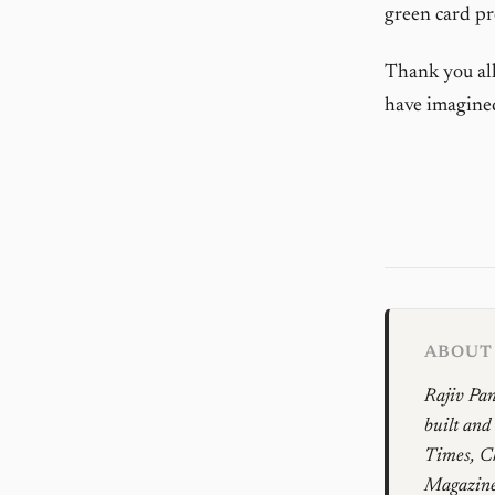
green card pr
Thank you all
have imagined 
ABOUT 
Rajiv Pan
built and
Times, Ch
Magazines