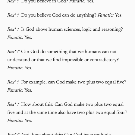
Rex
*:* Do you believe in God?
Fanatic:
Yes.
Rex
*:* Do you believe God can do anything?
Fanatic:
Yes.
Rex
*:* Is God above human sciences, logic and reasoning?
Fanatic:
Yes.
Rex
*:* Can God do something that we humans can not
understand or that we find impossible or contradictory?
Fanatic:
Yes.
Rex
*:* For example, can God make two plus two equal five?
Fanatic:
Yes.
Rex
*:* How about this: Can God make two plus two equal
five and at the same time also have two plus two equal four?
Fanatic:
Yes.