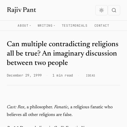
Rajiv Pant
ABOUT
WRITING
TESTIMONIALS
CONTACT
Can multiple contradicting religions
all be true? An imaginary discussion
between two people
December 29, 1999
·
1 min read
·
IDEAS
Cast:
Rex
, a philosopher.
Fanatic
, a religious fanatic who
believes all other religions are false.