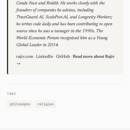
Conde Nast and Reddit. He works closely with the
founders of companies he advises, including
TrustGuard AI, ScalePost.AI, and Longevity Workers;
he writes code daily and has been contributing to open
source since he was a teenager in the 1990s. The
World Economic Forum recognized him as a Young
Global Leader in 2014.
rajiv.com
·
LinkedIn
·
GitHub
·
Read more about Rajiv
→
TAGS
philosophy
religion