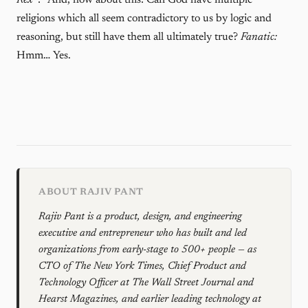
Rex
*:* And, how about this: Can God have multiple
religions which all seem contradictory to us by logic and
reasoning, but still have them all ultimately true?
Fanatic:
Hmm… Yes.
ABOUT RAJIV PANT
Rajiv Pant is a product, design, and engineering
executive and entrepreneur who has built and led
organizations from early-stage to 500+ people — as
CTO of The New York Times, Chief Product and
Technology Officer at The Wall Street Journal and
Hearst Magazines, and earlier leading technology at