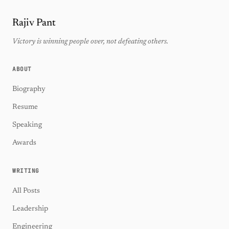
Rajiv Pant
Victory is winning people over, not defeating others.
ABOUT
Biography
Resume
Speaking
Awards
WRITING
All Posts
Leadership
Engineering